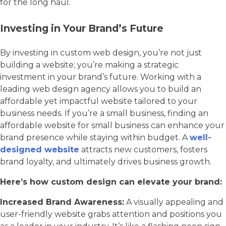
for the long haul.
Investing in Your Brand’s Future
By investing in custom web design, you’re not just
building a website; you’re making a strategic
investment in your brand’s future. Working with a
leading web design agency allows you to build an
affordable yet impactful website tailored to your
business needs. If you’re a small business, finding an
affordable website for small business can enhance your
brand presence while staying within budget. A
well-
designed website
attracts new customers, fosters
brand loyalty, and ultimately drives business growth.
Here’s how custom design can elevate your brand:
Increased Brand Awareness:
A visually appealing and
user-friendly website grabs attention and positions you