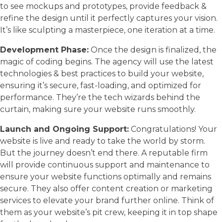
to see mockups and prototypes, provide feedback &
refine the design until it perfectly captures your vision.
It’s like sculpting a masterpiece, one iteration at a time.
Development Phase:
Once the design is finalized, the
magic of coding begins. The agency will use the latest
technologies & best practices to build your website,
ensuring it’s secure, fast-loading, and optimized for
performance. They’re the tech wizards behind the
curtain, making sure your website runs smoothly.
Launch and Ongoing Support:
Congratulations! Your
website is live and ready to take the world by storm.
But the journey doesn’t end there. A reputable firm
will provide continuous support and maintenance to
ensure your website functions optimally and remains
secure. They also offer content creation or marketing
services to elevate your brand further online. Think of
them as your website’s pit crew, keeping it in top shape