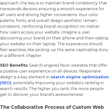
approach, the key is to maintain brand consistency that
transcends devices, ensuring a smooth experience for
all users and driving higher conversions. Your color
palette, fonts, and overall design aesthetic remain
consistent, reinforcing brand recognition no matter
how users access your website. Imagine a user
discovering your brand on their phone and then visiting
your website on their laptop. The experience should
feel seamless, like picking up the same captivating story
in a different chapter.
SEO Benefits:
Search engines favor websites that offer
a positive user experience on all devices. Responsive
design is a key element in
search engine optimization
(SEO)
, potentially improving your website’s ranking in
search results. The higher you rank, the more people
get to discover your brand’s awesomeness!
The Collaborative Process of Custom Web