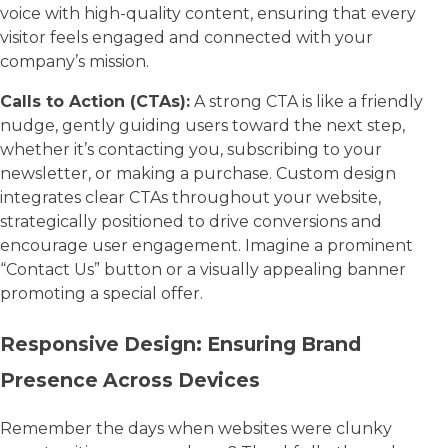
voice with high-quality content, ensuring that every
visitor feels engaged and connected with your
company’s mission.
Calls to Action (CTAs):
A strong CTA is like a friendly
nudge, gently guiding users toward the next step,
whether it’s contacting you, subscribing to your
newsletter, or making a purchase. Custom design
integrates clear CTAs throughout your website,
strategically positioned to drive conversions and
encourage user engagement. Imagine a prominent
“Contact Us” button or a visually appealing banner
promoting a special offer.
Responsive Design: Ensuring Brand
Presence Across Devices
Remember the days when websites were clunky