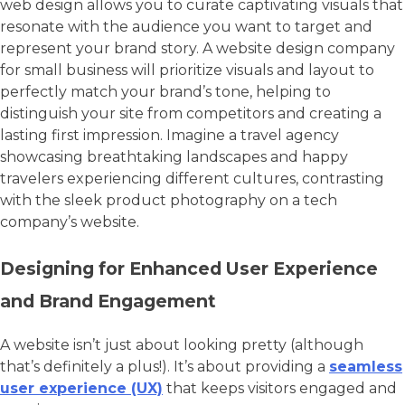
web design allows you to curate captivating visuals that
resonate with the audience you want to target and
represent your brand story. A website design company
for small business will prioritize visuals and layout to
perfectly match your brand’s tone, helping to
distinguish your site from competitors and creating a
lasting first impression. Imagine a travel agency
showcasing breathtaking landscapes and happy
travelers experiencing different cultures, contrasting
with the sleek product photography on a tech
company’s website.
Designing for Enhanced User Experience
and Brand Engagement
A website isn’t just about looking pretty (although
that’s definitely a plus!). It’s about providing a
seamless
user experience (UX)
that keeps visitors engaged and