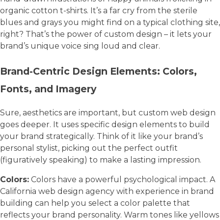
organic cotton t-shirts. It’s a far cry from the sterile
blues and grays you might find on a typical clothing site,
right? That’s the power of custom design – it lets your
brand’s unique voice sing loud and clear.
Brand-Centric Design Elements: Colors,
Fonts, and Imagery
Sure, aesthetics are important, but custom web design
goes deeper. It uses specific design elements to build
your brand strategically. Think of it like your brand’s
personal stylist, picking out the perfect outfit
(figuratively speaking) to make a lasting impression.
Colors:
Colors have a powerful psychological impact. A
California web design agency with experience in brand
building can help you select a color palette that
reflects your brand personality. Warm tones like yellows