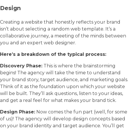
Design
Creating a website that honestly reflects your brand
isn’t about selecting a random web template. It’s a
collaborative journey, a meeting of the minds between
you and an expert web designer.
Here’s a breakdown of the typical process:
Discovery Phase:
This is where the brainstorming
begins! The agency will take the time to understand
your brand story, target audience, and marketing goals.
Think of it as the foundation upon which your website
will be built. They’ll ask questions, listen to your ideas,
and get a real feel for what makes your brand tick.
Design Phase:
Now comes the fun part (well, for some
of us)! The agency will develop design concepts based
on your brand identity and target audience. You’ll get