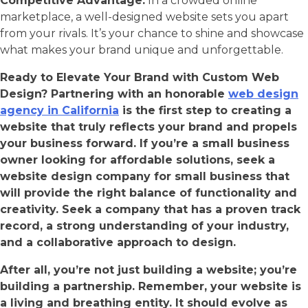
Competitive Advantage:
In a crowded online
marketplace, a well-designed website sets you apart
from your rivals. It’s your chance to shine and showcase
what makes your brand unique and unforgettable.
Ready to Elevate Your Brand with Custom Web
Design? Partnering with an honorable
web design
agency in California
is the first step to creating a
website that truly reflects your brand and propels
your business forward. If you’re a small business
owner looking for affordable solutions, seek a
website design company for small business that
will provide the right balance of functionality and
creativity. Seek a company that has a proven track
record, a strong understanding of your industry,
and a collaborative approach to design.
After all, you’re not just building a website; you’re
building a partnership. Remember, your website is
a living and breathing entity. It should evolve as