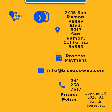
2415 San
Ramon
Valley
Blvd,
#317
San
Ramon,
California
94583
Process
Payment
info@bluezooweb.com
341-
258-
7617
Copyright ©
Privacy
2026. All
Policy
Rights
Reserved.