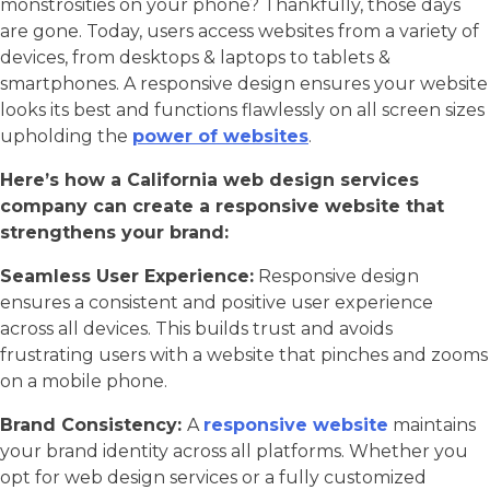
monstrosities on your phone? Thankfully, those days
are gone. Today, users access websites from a variety of
devices, from desktops & laptops to tablets &
smartphones. A responsive design ensures your website
looks its best and functions flawlessly on all screen sizes
upholding the
power of websites
.
Here’s how a California web design services
company can create a responsive website that
strengthens your brand:
Seamless User Experience:
Responsive design
ensures a consistent and positive user experience
across all devices. This builds trust and avoids
frustrating users with a website that pinches and zooms
on a mobile phone.
Brand Consistency:
A
responsive website
maintains
your brand identity across all platforms. Whether you
opt for web design services or a fully customized