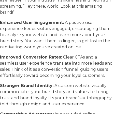
as a leader in your industry. It’s like a flashing neon sign
screaming, “Hey there, world! Look at this amazing
brand!”
Enhanced User Engagement:
A positive user
experience keeps visitors engaged, encouraging them
to analyze your website and learn more about your
brand story. You want them to linger, to get lost in the
captivating world you’ve created online.
Improved Conversion Rates:
Clear CTAs and a
seamless user experience translate into more leads and
sales. Think of it as a conversion funnel, guiding users
effortlessly toward becoming your loyal customers.
Stronger Brand Identity:
A custom website visually
communicates your brand story and values, fostering
trust and brand loyalty. It’s your brand’s autobiography,
told through design and user experience.