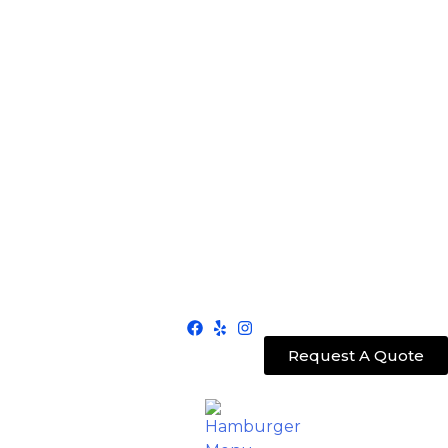
Request A Quote