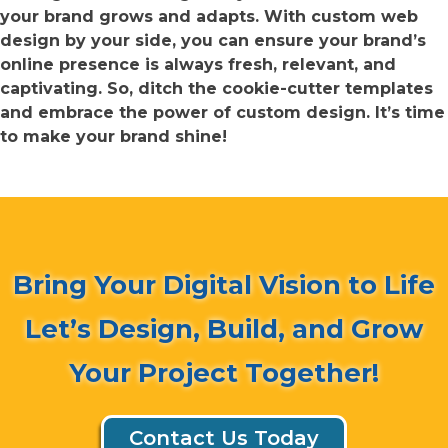
your brand grows and adapts. With custom web
design by your side, you can ensure your brand’s
online presence is always fresh, relevant, and
captivating. So, ditch the cookie-cutter templates
and embrace the power of custom design. It’s time
to make your brand shine!
Bring Your Digital Vision to Life
Let’s Design, Build, and Grow
Your Project Together!
Contact Us Today