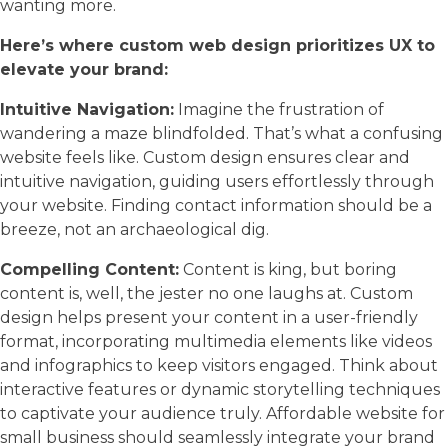
wanting more.
Here’s where custom web design prioritizes UX to
elevate your brand:
Intuitive Navigation:
Imagine the frustration of
wandering a maze blindfolded. That’s what a confusing
website feels like. Custom design ensures clear and
intuitive navigation, guiding users effortlessly through
your website. Finding contact information should be a
breeze, not an archaeological dig.
Compelling Content:
Content is king, but boring
content is, well, the jester no one laughs at. Custom
design helps present your content in a user-friendly
format, incorporating multimedia elements like videos
and infographics to keep visitors engaged. Think about
interactive features or dynamic storytelling techniques
to captivate your audience truly. Affordable website for
small business should seamlessly integrate your brand