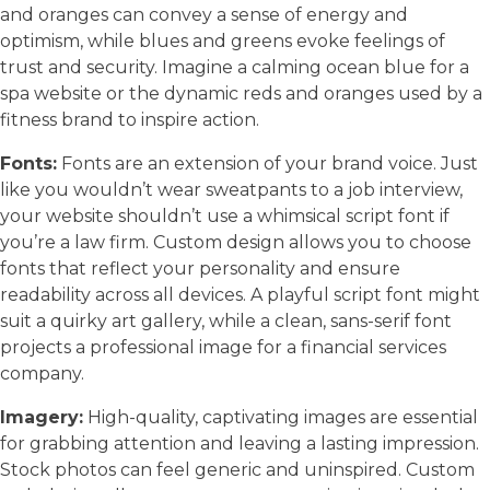
and oranges can convey a sense of energy and
optimism, while blues and greens evoke feelings of
trust and security. Imagine a calming ocean blue for a
spa website or the dynamic reds and oranges used by a
fitness brand to inspire action.
Fonts:
Fonts are an extension of your brand voice. Just
like you wouldn’t wear sweatpants to a job interview,
your website shouldn’t use a whimsical script font if
you’re a law firm. Custom design allows you to choose
fonts that reflect your personality and ensure
readability across all devices. A playful script font might
suit a quirky art gallery, while a clean, sans-serif font
projects a professional image for a financial services
company.
Imagery:
High-quality, captivating images are essential
for grabbing attention and leaving a lasting impression.
Stock photos can feel generic and uninspired. Custom