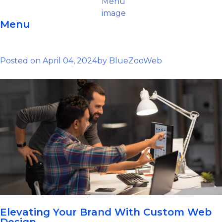
Menu
Posted on
April 04, 2024
by
BlueZooWeb
Elevating Your Brand With Custom Web