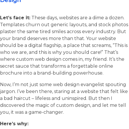
Design
Let’s face it:
These days, websites are a dime a dozen.
Templates churn out generic layouts, and stock photos
plaster the same tired smiles across every industry. But
your brand deserves more than that. Your website
should be a digital flagship, a place that screams, “This is
who we are, and this is why you should care!” That’s
where custom web design comes in, my friend. It’s the
secret sauce that transforms a forgettable online
brochure into a brand-building powerhouse.
Now, I’m not just some web design evangelist spouting
jargon. I’ve been there, staring at a website that felt like
a bad haircut – lifeless and uninspired. But then I
discovered the magic of custom design, and let me tell
you, it was a game-changer.
Here’s why: