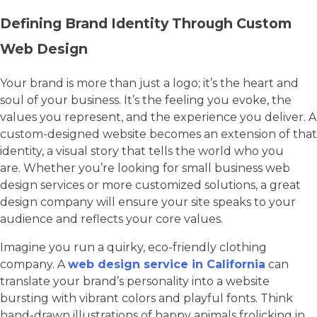
Defining Brand Identity Through Custom
Web Design
Your brand is more than just a logo; it’s the heart and
soul of your business. It’s the feeling you evoke, the
values you represent, and the experience you deliver. A
custom-designed website becomes an extension of that
identity, a visual story that tells the world who you
are. Whether you’re looking for small business web
design services or more customized solutions, a great
design company will ensure your site speaks to your
audience and reflects your core values.
Imagine you run a quirky, eco-friendly clothing
company. A
web design service in California
can
translate your brand’s personality into a website
bursting with vibrant colors and playful fonts. Think
hand-drawn illustrations of happy animals frolicking in