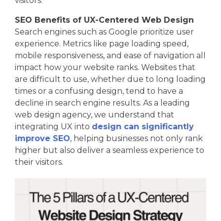
visitors.
SEO Benefits of UX-Centered Web Design
Search engines such as Google prioritize user
experience. Metrics like page loading speed,
mobile responsiveness, and ease of navigation all
impact how your website ranks. Websites that
are difficult to use, whether due to long loading
times or a confusing design, tend to have a
decline in search engine results. As a leading
web design agency, we understand that
integrating UX into
design can significantly
improve SEO
, helping businesses not only rank
higher but also deliver a seamless experience to
their visitors.