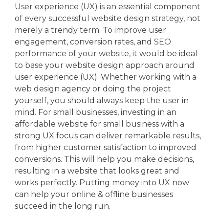
User experience (UX) is an essential component
of every successful website design strategy, not
merely a trendy term. To improve user
engagement, conversion rates, and SEO
performance of your website, it would be ideal
to base your website design approach around
user experience (UX). Whether working with a
web design agency or doing the project
yourself, you should always keep the user in
mind. For small businesses, investing in an
affordable website for small business with a
strong UX focus can deliver remarkable results,
from higher customer satisfaction to improved
conversions. This will help you make decisions,
resulting in a website that looks great and
works perfectly. Putting money into UX now
can help your online & offline businesses
succeed in the long run.