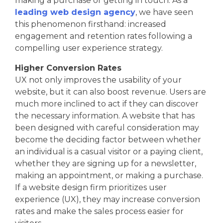
making a purchase or getting in touch. As a
leading web design agency
, we have seen
this phenomenon firsthand: increased
engagement and retention rates following a
compelling user experience strategy.
Higher Conversion Rates
UX not only improves the usability of your
website, but it can also boost revenue. Users are
much more inclined to act if they can discover
the necessary information. A website that has
been designed with careful consideration may
become the deciding factor between whether
an individual is a casual visitor or a paying client,
whether they are signing up for a newsletter,
making an appointment, or making a purchase.
If a website design firm prioritizes user
experience (UX), they may increase conversion
rates and make the sales process easier for