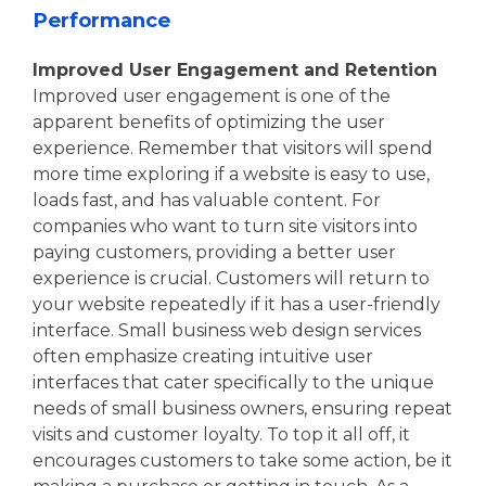
Performance
Improved User Engagement and Retention
Improved user engagement is one of the
apparent benefits of optimizing the user
experience. Remember that visitors will spend
more time exploring if a website is easy to use,
loads fast, and has valuable content. For
companies who want to turn site visitors into
paying customers, providing a better user
experience is crucial. Customers will return to
your website repeatedly if it has a user-friendly
interface. Small business web design services
often emphasize creating intuitive user
interfaces that cater specifically to the unique
needs of small business owners, ensuring repeat
visits and customer loyalty. To top it all off, it
encourages customers to take some action, be it