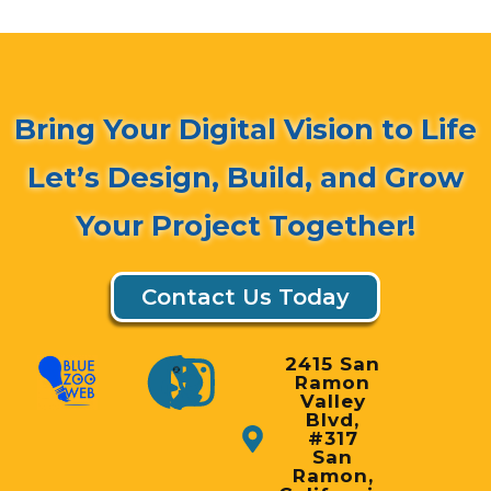
Bring Your Digital Vision to Life
Let’s Design, Build, and Grow
Your Project Together!
Contact Us Today
2415 San
Ramon
Valley
Blvd,
#317
San
Ramon,