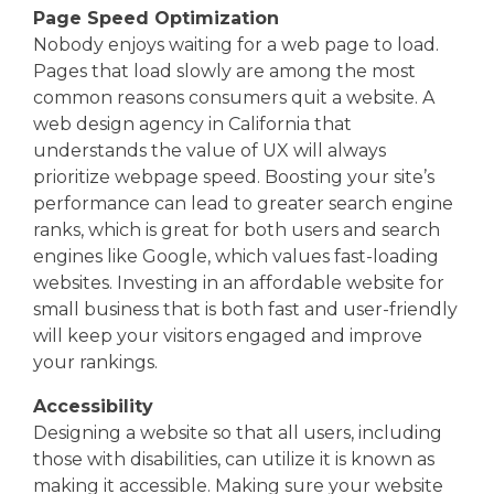
Page Speed Optimization
Nobody enjoys waiting for a web page to load.
Pages that load slowly are among the most
common reasons consumers quit a website. A
web design agency in California that
understands the value of UX will always
prioritize webpage speed. Boosting your site’s
performance can lead to greater search engine
ranks, which is great for both users and search
engines like Google, which values fast-loading
websites. Investing in an affordable website for
small business that is both fast and user-friendly
will keep your visitors engaged and improve
your rankings.
Accessibility
Designing a website so that all users, including
those with disabilities, can utilize it is known as
making it accessible. Making sure your website