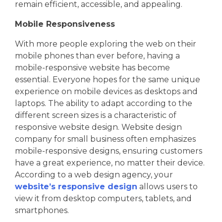
remain efficient, accessible, and appealing.
Mobile Responsiveness
With more people exploring the web on their
mobile phones than ever before, having a
mobile-responsive website has become
essential. Everyone hopes for the same unique
experience on mobile devices as desktops and
laptops. The ability to adapt according to the
different screen sizes is a characteristic of
responsive website design. Website design
company for small business often emphasizes
mobile-responsive designs, ensuring customers
have a great experience, no matter their device.
According to a web design agency, your
website’s responsive design
allows users to
view it from desktop computers, tablets, and
smartphones.