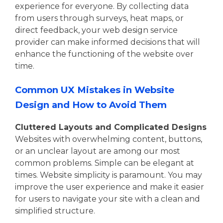
experience for everyone. By collecting data
from users through surveys, heat maps, or
direct feedback, your web design service
provider can make informed decisions that will
enhance the functioning of the website over
time.
Common UX Mistakes in Website
Design and How to Avoid Them
Cluttered Layouts and Complicated Designs
Websites with overwhelming content, buttons,
or an unclear layout are among our most
common problems. Simple can be elegant at
times. Website simplicity is paramount. You may
improve the user experience and make it easier
for users to navigate your site with a clean and
simplified structure.