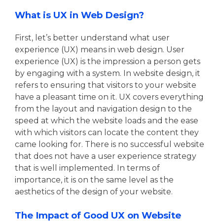
What is UX in Web Design?
First, let’s better understand what user
experience (UX) means in web design. User
experience (UX) is the impression a person gets
by engaging with a system. In website design, it
refers to ensuring that visitors to your website
have a pleasant time on it. UX covers everything
from the layout and navigation design to the
speed at which the website loads and the ease
with which visitors can locate the content they
came looking for. There is no successful website
that does not have a user experience strategy
that is well implemented. In terms of
importance, it is on the same level as the
aesthetics of the design of your website.
The Impact of Good UX on Website