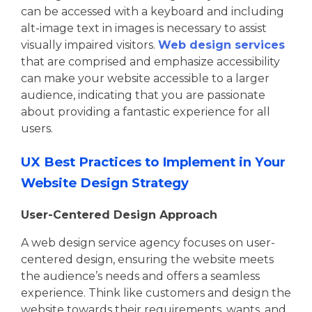
can be accessed with a keyboard and including
alt-image text in images is necessary to assist
visually impaired visitors.
Web design services
that are comprised and emphasize accessibility
can make your website accessible to a larger
audience, indicating that you are passionate
about providing a fantastic experience for all
users.
UX Best Practices to Implement in Your
Website Design Strategy
User-Centered Design Approach
A web design service agency focuses on user-
centered design, ensuring the website meets
the audience’s needs and offers a seamless
experience. Think like customers and design the
website towards their requirements, wants, and