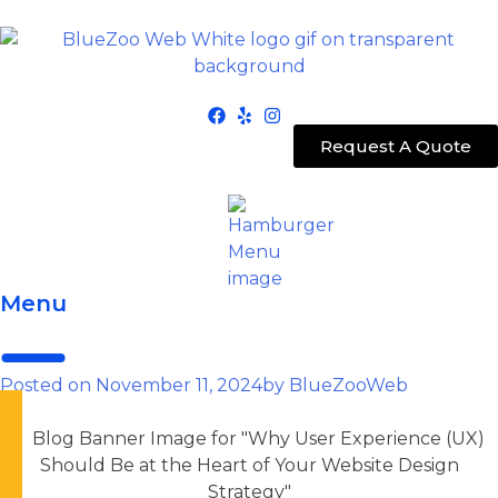
Request A Quote
Menu
Posted on
November 11, 2024
by
BlueZooWeb