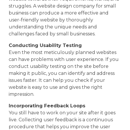
struggles. A website design company for small
business can produce a more effective and
user-friendly website by thoroughly
understanding the unique needs and
challenges faced by small businesses.
Conducting Usability Testing
Even the most meticulously planned websites
can have problems with user experience. If you
conduct usability testing on the site before
making it public, you can identify and address
issues faster. It can help you check if your
website is easy to use and gives the right
impression.
Incorporating Feedback Loops
You still have to work on your site after it goes
live. Collecting user feedback is a continuous
procedure that helps you improve the user