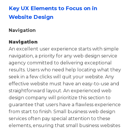
Key UX Elements to Focus on in
Website Design
Navigation
Navigation
An excellent user experience starts with simple
navigation, a priority for any web design service
agency committed to delivering exceptional
results. Users who need help locating what they
seek in a few clicks will quit your website. Any
effective website must have an easy-to-use and
straightforward layout. An experienced web
design company will prioritize this section to
guarantee that users have a flawless experience
from start to finish. Small business web design
services often pay special attention to these
elements, ensuring that small business websites