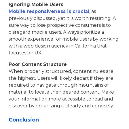
Ignoring Mobile Users
Mobile responsiveness is crucial
, as
previously discussed, yet it is worth restating. A
sure way to lose prospective consumers is to
disregard mobile users. Always prioritize a
smooth experience for mobile users by working
with a web design agency in California that
focuses on UX.
Poor Content Structure
When properly structured, content rules are
the highest. Users will likely depart if they are
required to navigate through mountains of
material to locate their desired content. Make
your information more accessible to read and
discover by organizing it clearly and concisely.
Conclusion