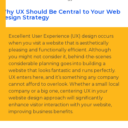
Why UX Should Be Central to Your Web
Design Strategy
Excellent User Experience (UX) design occurs
when you visit a website that is aesthetically
pleasing and functionally efficient. Although
you might not consider it, behind-the-scenes
considerable planning goes into building a
website that looks fantastic and runs perfectly.
UX enters here, and it’s something any company
cannot afford to overlook. Whether a small local
company or a big one, centering UX in your
website design approach will significantly
enhance visitor interaction with your website,
improving business benefits.